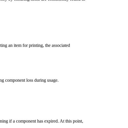
ing an item for printing, the associated
ting component loss during usage.
ing if a component has expired. At this point,