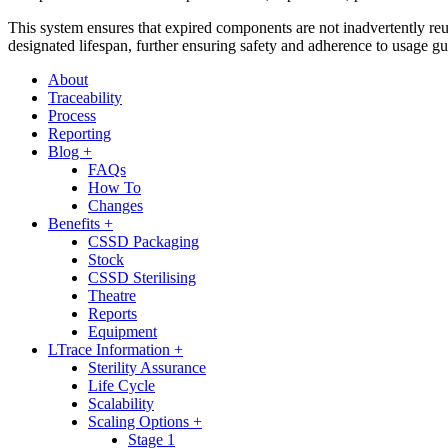
This system ensures that expired components are not inadvertently reu
designated lifespan, further ensuring safety and adherence to usage gu
About
Traceability
Process
Reporting
Blog +
FAQs
How To
Changes
Benefits +
CSSD Packaging
Stock
CSSD Sterilising
Theatre
Reports
Equipment
LTrace Information +
Sterility Assurance
Life Cycle
Scalability
Scaling Options +
Stage 1