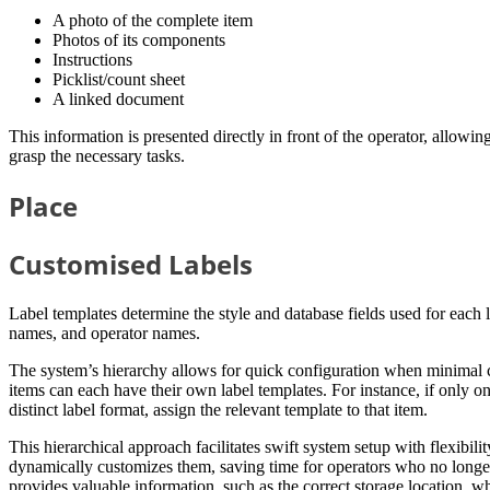
A photo of the complete item
Photos of its components
Instructions
Picklist/count sheet
A linked document
This information is presented directly in front of the operator, allowi
grasp the necessary tasks.
Place
Customised Labels
Label templates determine the style and database fields used for each l
names, and operator names.
The system’s hierarchy allows for quick configuration when minimal c
items can each have their own label templates. For instance, if only one
distinct label format, assign the relevant template to that item.
This hierarchical approach facilitates swift system setup with flexibil
dynamically customizes them, saving time for operators who no longer 
provides valuable information, such as the correct storage location, wh