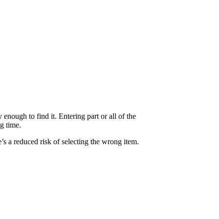
 enough to find it. Entering part or all of the
g time.
e’s a reduced risk of selecting the wrong item.