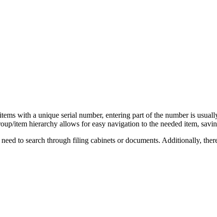
 items with a unique serial number, entering part of the number is usually
roup/item hierarchy allows for easy navigation to the needed item, savin
 need to search through filing cabinets or documents. Additionally, ther