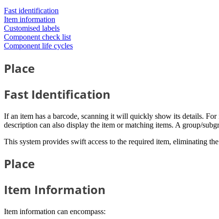
Fast identification
Item information
Customised labels
Component check list
Component life cycles
Place
Fast Identification
If an item has a barcode, scanning it will quickly show its details. For
description can also display the item or matching items. A group/subg
This system provides swift access to the required item, eliminating the
Place
Item Information
Item information can encompass: