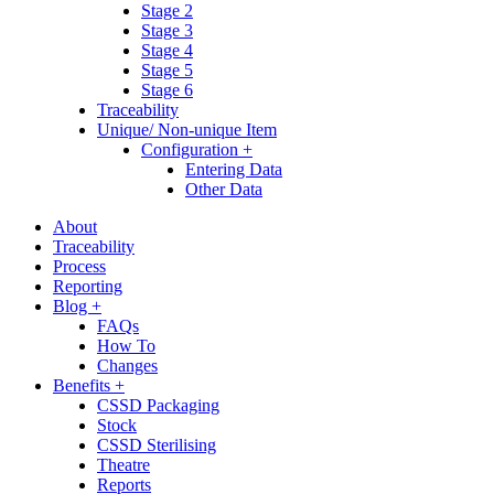
Stage 2
Stage 3
Stage 4
Stage 5
Stage 6
Traceability
Unique/ Non-unique Item
Configuration +
Entering Data
Other Data
About
Traceability
Process
Reporting
Blog +
FAQs
How To
Changes
Benefits +
CSSD Packaging
Stock
CSSD Sterilising
Theatre
Reports