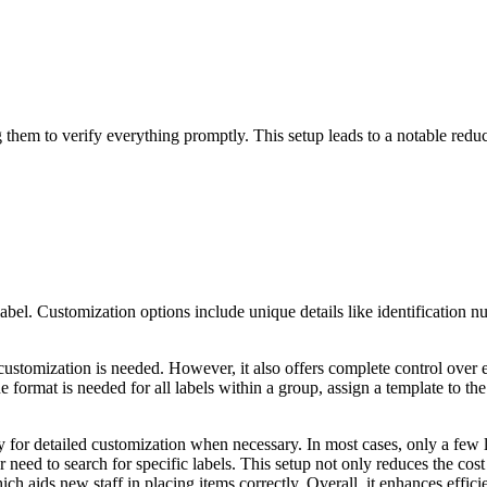
ng them to verify everything promptly. This setup leads to a notable redu
abel. Customization options include unique details like identification nu
ustomization is needed. However, it also offers complete control over 
 format is needed for all labels within a group, assign a template to the
ity for detailed customization when necessary. In most cases, only a few 
need to search for specific labels.
This setup not only reduces the cost 
ich aids new staff in placing items correctly. Overall, it enhances effic