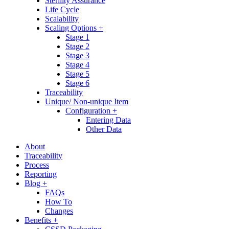
Sterility Assurance
Life Cycle
Scalability
Scaling Options +
Stage 1
Stage 2
Stage 3
Stage 4
Stage 5
Stage 6
Traceability
Unique/ Non-unique Item
Configuration +
Entering Data
Other Data
About
Traceability
Process
Reporting
Blog +
FAQs
How To
Changes
Benefits +