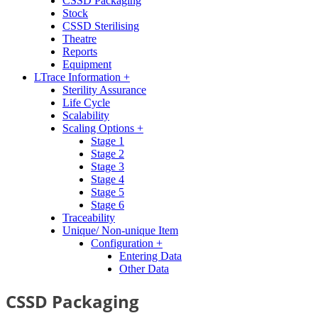
CSSD Packaging
Stock
CSSD Sterilising
Theatre
Reports
Equipment
LTrace Information +
Sterility Assurance
Life Cycle
Scalability
Scaling Options +
Stage 1
Stage 2
Stage 3
Stage 4
Stage 5
Stage 6
Traceability
Unique/ Non-unique Item
Configuration +
Entering Data
Other Data
CSSD Packaging