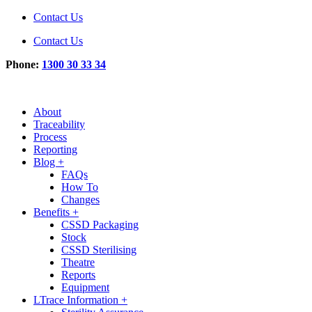
Contact Us
Contact Us
Phone:
1300 30 33 34
About
Traceability
Process
Reporting
Blog +
FAQs
How To
Changes
Benefits +
CSSD Packaging
Stock
CSSD Sterilising
Theatre
Reports
Equipment
LTrace Information +