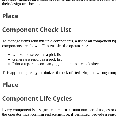
their designated locations.
Place
Component Check List
To manage items with multiple components, a list of all component type
components are shown. This enables the operator to:
Utilize the screen as a pick list
Generate a report as a pick list
Print a report accompanying the item as a check sheet
This approach greatly minimizes the risk of sterilizing the wrong com
Place
Component Life Cycles
Every component is assigned either a maximum number of usages or a m
the operator must confirm replacement or, if permitted, provide a reas