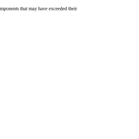
 components that may have exceeded their