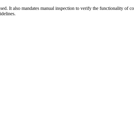
sed. It also mandates manual inspection to verify the functionality of
idelines.