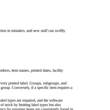
ction in mistakes, and new staff can swiftly
mbers, item names, printed dates, facility
every printed label. Groups, subgroups, and
 group. Conversely, if a specific item requires a
label types are required, and the software
of stock by limiting label types but also
iency by ensuring items are consistently found in