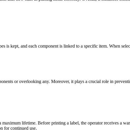
s is kept, and each component is linked to a specific item. When select
ponents or overlooking any. Moreover, it plays a crucial role in preven
aximum lifetime. Before printing a label, the operator receives a warn
on for continued use.