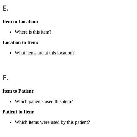
E.
Item to Location:
Where is this item?
Location to Item:
What items are at this location?
F.
Item to Patient:
Which patients used this item?
Patient to Item:
Which items were used by this patient?