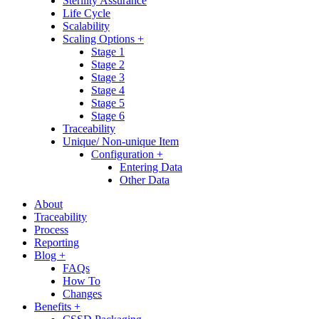
Sterility Assurance
Life Cycle
Scalability
Scaling Options +
Stage 1
Stage 2
Stage 3
Stage 4
Stage 5
Stage 6
Traceability
Unique/ Non-unique Item
Configuration +
Entering Data
Other Data
About
Traceability
Process
Reporting
Blog +
FAQs
How To
Changes
Benefits +