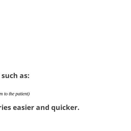
 such as:
em to the patient)
es easier and quicker.