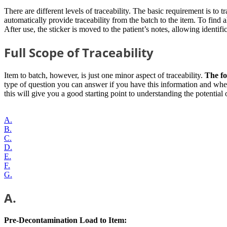
There are different levels of traceability. The basic requirement is to t
automatically provide traceability from the batch to the item. To fin
After use, the sticker is moved to the patient’s notes, allowing identific
Full Scope of Traceability
Item to batch, however, is just one minor aspect of traceability.
The fol
type of question you can answer if you have this information and whe
this will give you a good starting point to understanding the potential 
A.
B.
C.
D.
E.
F.
G.
A.
Pre-Decontamination Load to Item: