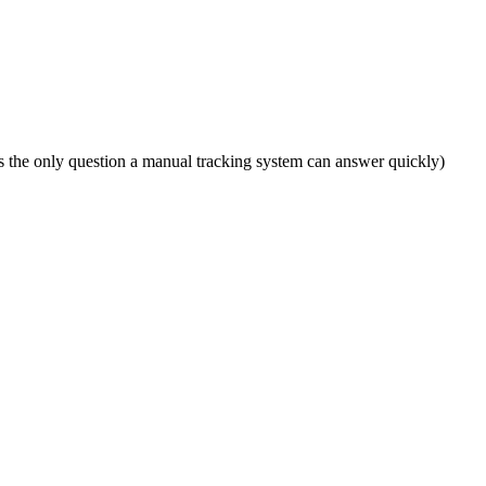
n is the only question a manual tracking system can answer quickly)