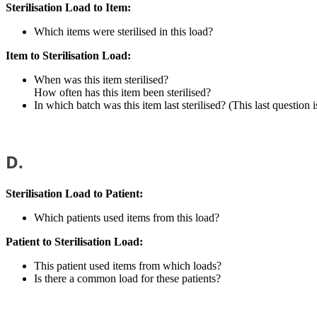
Sterilisation Load to Item:
Which items were sterilised in this load?
Item to Sterilisation Load:
When was this item sterilised?
How often has this item been sterilised?
In which batch was this item last sterilised? (This last questio
D.
Sterilisation Load to Patient:
Which patients used items from this load?
Patient to Sterilisation Load:
This patient used items from which loads?
Is there a common load for these patients?