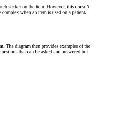
 batch sticker on the item. However, this doesn’t
re complex when an item is used on a patient.
em.
The diagram then provides examples of the
 questions that can be asked and answered but