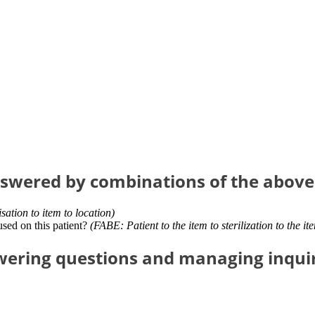
nswered by combinations of the above
isation to item to location)
used on this patient?
(FABE: Patient to the item to sterilization to the it
ering questions and managing inquiri