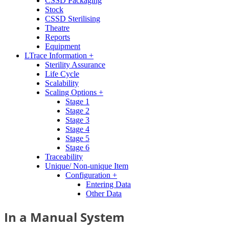
CSSD Packaging
Stock
CSSD Sterilising
Theatre
Reports
Equipment
LTrace Information +
Sterility Assurance
Life Cycle
Scalability
Scaling Options +
Stage 1
Stage 2
Stage 3
Stage 4
Stage 5
Stage 6
Traceability
Unique/ Non-unique Item
Configuration +
Entering Data
Other Data
In a Manual System