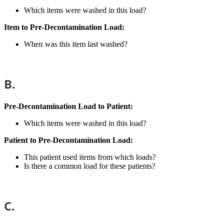
Which items were washed in this load?
Item to Pre-Decontamination Load:
When was this item last washed?
B.
Pre-Decontamination Load to Patient:
Which items were washed in this load?
Patient to
Pre-Decontamination Load:
This patient used items from which loads?
Is there a common load for these patients?
C.