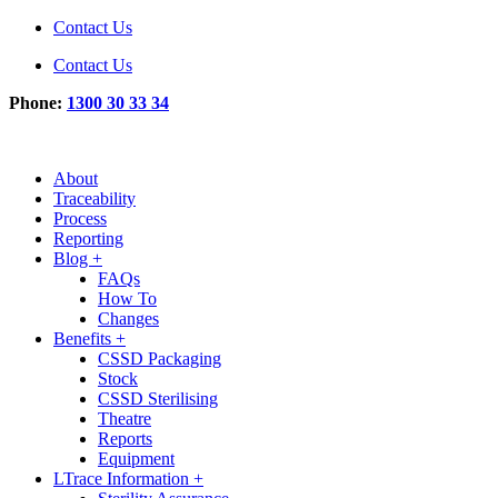
Contact Us
Contact Us
Phone:
1300 30 33 34
About
Traceability
Process
Reporting
Blog +
FAQs
How To
Changes
Benefits +
CSSD Packaging
Stock
CSSD Sterilising
Theatre
Reports
Equipment
LTrace Information +