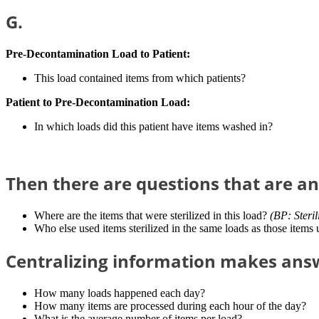
G.
Pre-Decontamination Load to Patient:
This load contained items from which patients?
Patient to Pre-Decontamination Load:
In which loads did this patient have items washed in?
Then there are questions that are a
Where are the items that were sterilized in this load?
(BP: Steril
Who else used items sterilized in the same loads as those items 
Centralizing information makes answ
How many loads happened each day?
How many items are processed during each hour of the day?
What is the average number of items per load?