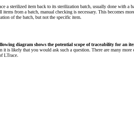
race a sterilized item back to its sterilization batch, usually done with a
d all items from a batch, manual checking is necessary. This becomes mo
ation of the batch, but not the specific item.
lowing diagram shows the potential scope of traceability for an it
n it is likely that you would ask such a question. There are many more
of LTrace.