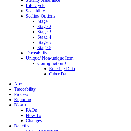
Sterility Assurance
Life Cycle
Scalability
Scaling Options +
Stage 1
Stage 2
Stage 3
Stage 4
Stage 5
Stage 6
Traceability
Unique/ Non-unique Item
Configuration +
Entering Data
Other Data
About
Traceability
Process
Reporting
Blog +
FAQs
How To
Changes
Benefits +