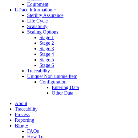
Equipment
LTrace Information +
Sterility Assurance
Life Cycle
Scalability
Scaling Options +
Stage 1
Stage 2
Stage 3
Stage 4
Stage 5
Stage 6
Traceability
Unique/ Non-unique Item
Configuration +
Entering Data
Other Data
About
Traceability
Process
Reporting
Blog +
FAQs
How To