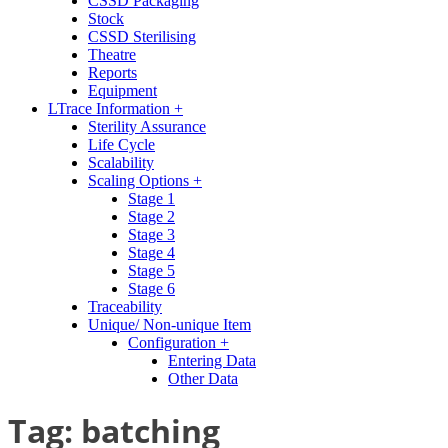
CSSD Packaging
Stock
CSSD Sterilising
Theatre
Reports
Equipment
LTrace Information +
Sterility Assurance
Life Cycle
Scalability
Scaling Options +
Stage 1
Stage 2
Stage 3
Stage 4
Stage 5
Stage 6
Traceability
Unique/ Non-unique Item
Configuration +
Entering Data
Other Data
Tag:
batching