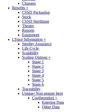
Changes
Benefits +
CSSD Packaging
Stock
CSSD Sterilising
Theatre
Reports
Equipment
LTrace Information +
Sterility Assurance
Life Cycle
Scalability
Scaling Options +
Stage 1
Stage 2
Stage 3
Stage 4
Stage 5
Stage 6
Traceability
Unique/ Non-unique Item
Configuration +
Entering Data
Other Data