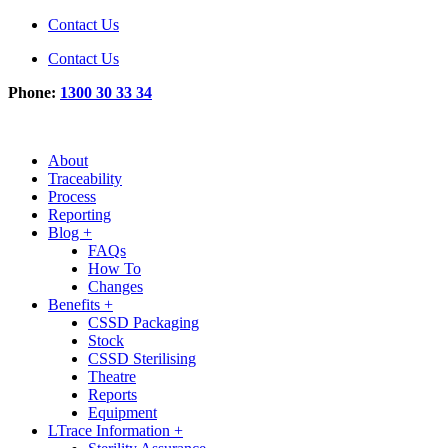
Contact Us
Contact Us
Phone:
1300 30 33 34
About
Traceability
Process
Reporting
Blog +
FAQs
How To
Changes
Benefits +
CSSD Packaging
Stock
CSSD Sterilising
Theatre
Reports
Equipment
LTrace Information +