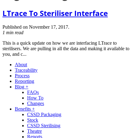
LTrace To Steriliser Interface
Published on November 17, 2017.
1 min read
This is a quick update on how we are interfacing LTrace to
sterilisers. We are pulling in all the data and making it available to
you, and c...
About
Traceability
Process
Reporting
Blog +
FAQs
How To
Changes
Benefits +
CSSD Packaging
Stock
CSSD Sterilising
Theatre
Reports