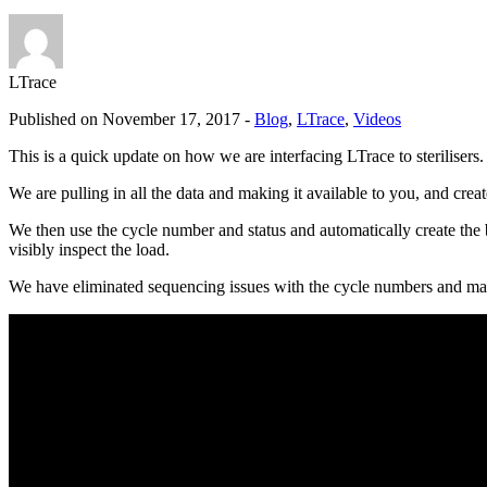
LTrace
Published on November 17, 2017 -
Blog
,
LTrace
,
Videos
This is a quick update on how we are interfacing LTrace to sterilisers.
We are pulling in all the data and making it available to you, and cre
We then use the cycle number and status and automatically create the 
visibly inspect the load.
We have eliminated sequencing issues with the cycle numbers and made