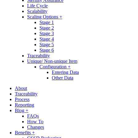
Sterility Assurance
Life Cycle
Scalability
Scaling Options +
Stage 1
Stage 2
Stage 3
Stage 4
Stage 5
Stage 6
Traceability
Unique/ Non-unique Item
Configuration +
Entering Data
Other Data
About
Traceability
Process
Reporting
Blog +
FAQs
How To
Changes
Benefits +