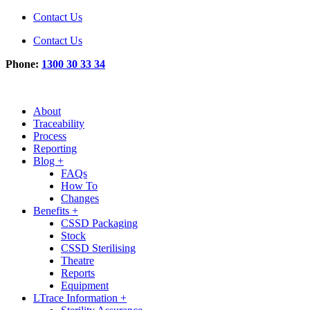
Contact Us
Contact Us
Phone:
1300 30 33 34
About
Traceability
Process
Reporting
Blog +
FAQs
How To
Changes
Benefits +
CSSD Packaging
Stock
CSSD Sterilising
Theatre
Reports
Equipment
LTrace Information +