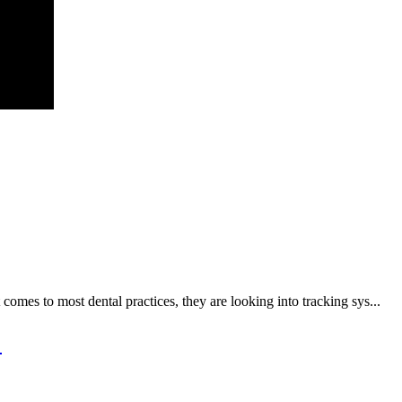
t comes to most dental practices, they are looking into tracking sys...
n