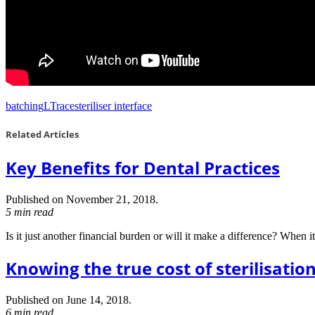
batching
LTrace
steriliser interface
Related Articles
Key Benefits for Dental Practices
Published on November 21, 2018.
5 min read
Is it just another financial burden or will it make a difference? When i
Knowing the true cost of sterilisatio
Published on June 14, 2018.
6 min read