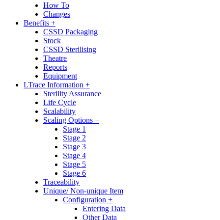
How To
Changes
Benefits +
CSSD Packaging
Stock
CSSD Sterilising
Theatre
Reports
Equipment
LTrace Information +
Sterility Assurance
Life Cycle
Scalability
Scaling Options +
Stage 1
Stage 2
Stage 3
Stage 4
Stage 5
Stage 6
Traceability
Unique/ Non-unique Item
Configuration +
Entering Data
Other Data