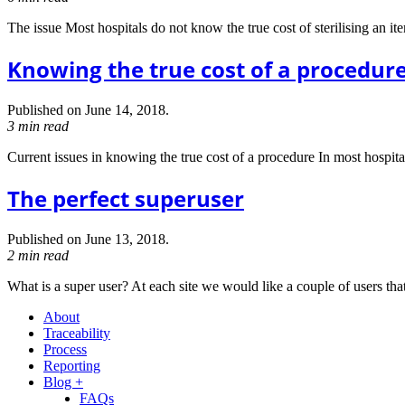
The issue Most hospitals do not know the true cost of sterilising an ite
Knowing the true cost of a procedur
Published on June 14, 2018.
3 min read
Current issues in knowing the true cost of a procedure In most hospitals 
The perfect superuser
Published on June 13, 2018.
2 min read
What is a super user? At each site we would like a couple of users tha
About
Traceability
Process
Reporting
Blog +
FAQs