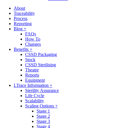
About
Traceability
Process
Reporting
Blog +
FAQs
How To
Changes
Benefits +
CSSD Packaging
Stock
CSSD Sterilising
Theatre
Reports
Equipment
LTrace Information +
Sterility Assurance
Life Cycle
Scalability
Scaling Options +
Stage 1
Stage 2
Stage 3
Stage 4