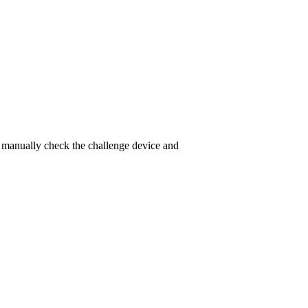
to manually check the challenge device and