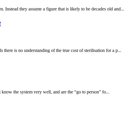
m. Instead they assume a figure that is likely to be decades old and...
e
there is no understanding of the true cost of sterilisation for a p...
t know the system very well, and are the “go to person” fo...