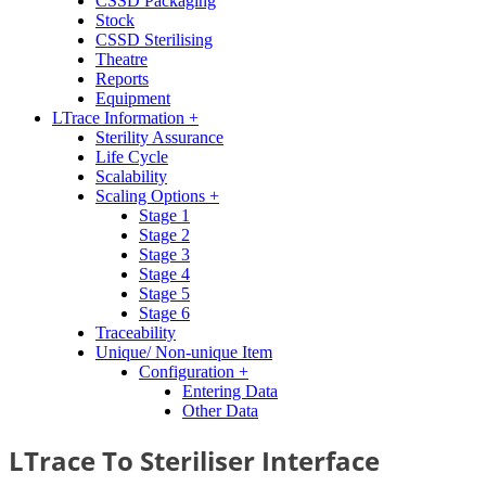
CSSD Packaging
Stock
CSSD Sterilising
Theatre
Reports
Equipment
LTrace Information +
Sterility Assurance
Life Cycle
Scalability
Scaling Options +
Stage 1
Stage 2
Stage 3
Stage 4
Stage 5
Stage 6
Traceability
Unique/ Non-unique Item
Configuration +
Entering Data
Other Data
LTrace To Steriliser Interface