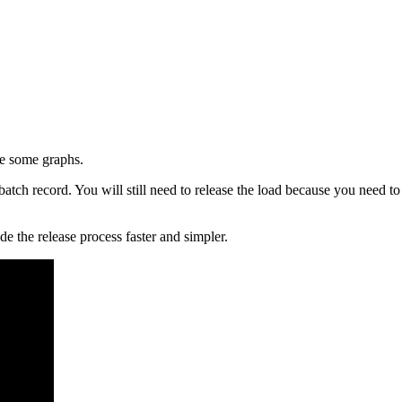
ate some graphs.
batch record. You will still need to release the load because you need 
 the release process faster and simpler.